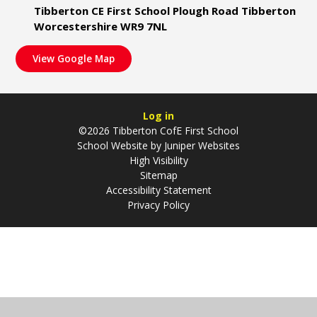
Tibberton CE First School Plough Road Tibberton
Worcestershire WR9 7NL
View Google Map
Log in
©2026 Tibberton CofE First School
School Website by
Juniper Websites
High Visibility
Sitemap
Accessibility Statement
Privacy Policy