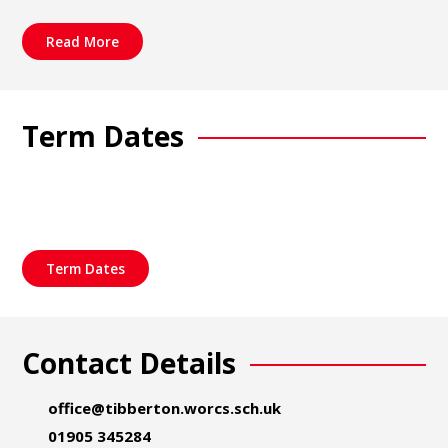
Read More
Term Dates
Term Dates
Contact Details
office@tibberton.worcs.sch.uk
01905 345284