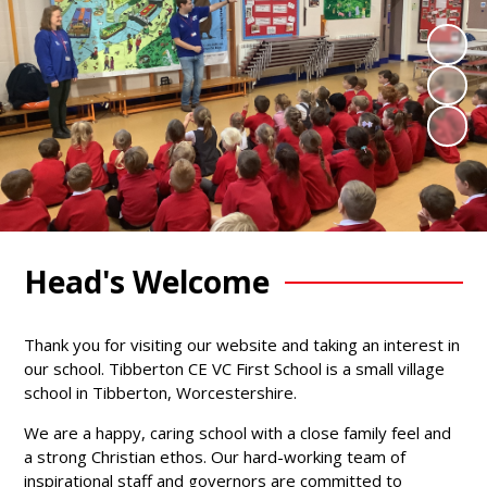
Head's Welcome
Thank you for visiting our website and taking an interest in
our school. Tibberton CE VC First School is a small village
school in Tibberton, Worcestershire.
We are a happy, caring school with a close family feel and
a strong Christian ethos. Our hard-working team of
inspirational staff and governors are committed to