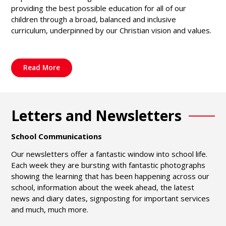
providing the best possible education for all of our
children through a broad, balanced and inclusive
curriculum, underpinned by our Christian vision and values.
Read More
Letters and Newsletters
School Communications
Our newsletters offer a fantastic window into school life.
Each week they are bursting with fantastic photographs
showing the learning that has been happening across our
school, information about the week ahead, the latest
news and diary dates, signposting for important services
and much, much more.