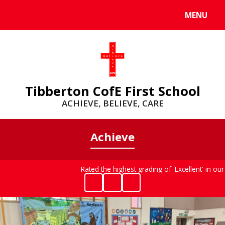
MENU
Powered by
Translate
Tibberton CofE First School
ACHIEVE, BELIEVE, CARE
Achieve
Rated the highest grading of 'Excellent' in ou