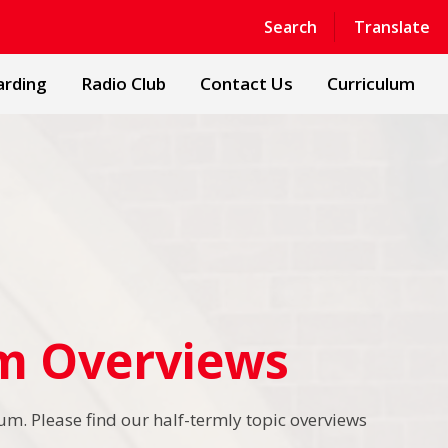
Powered by
Translate
Search
Translate
arding
Radio Club
Contact Us
Curriculum
um Overviews
um. Please find our half-termly topic overviews