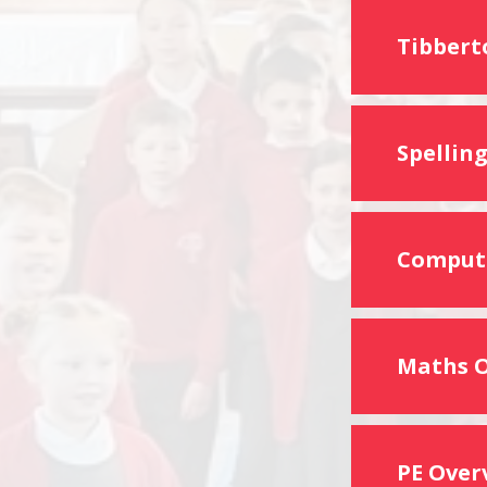
Tibbert
Spellin
Computi
Maths 
PE Over