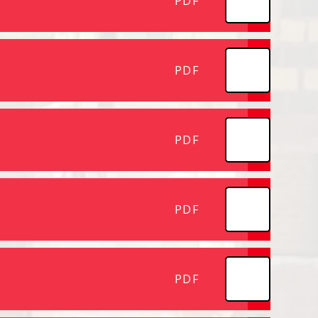
PDF
PDF
PDF
PDF
PDF