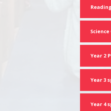
Reading
Science
Year 2 
Year 3 
Year 4 