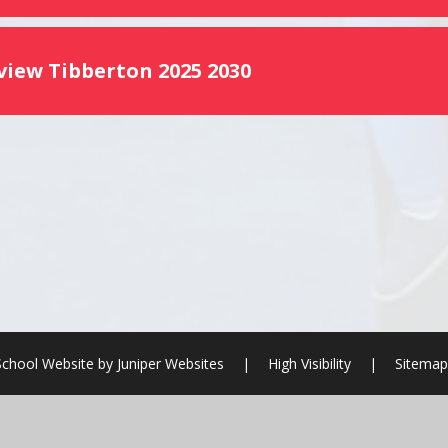
view Tibberton 2025 2030
School Website by
Juniper Websites
|
High Visibility
|
Sitemap