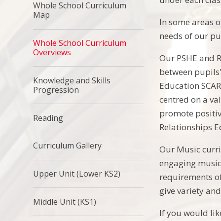
Whole School Curriculum
Map
In some areas o
needs of our pu
Whole School Curriculum
Overviews
Our PSHE and RS
between pupils'
Knowledge and Skills
Education SCARF
Progression
centred on a va
promote positiv
Reading
Relationships 
Curriculum Gallery
Our Music curri
engaging music 
Upper Unit (Lower KS2)
requirements of
give variety and
Middle Unit (KS1)
If you would li