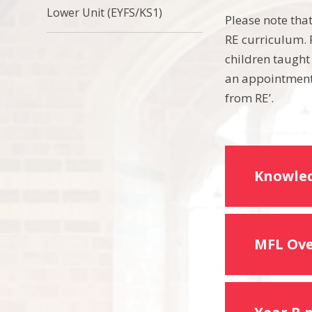
Lower Unit (EYFS/KS1)
Please note tha
RE curriculum. P
children taught
an appointment 
from RE’.
Knowled
MFL Ov