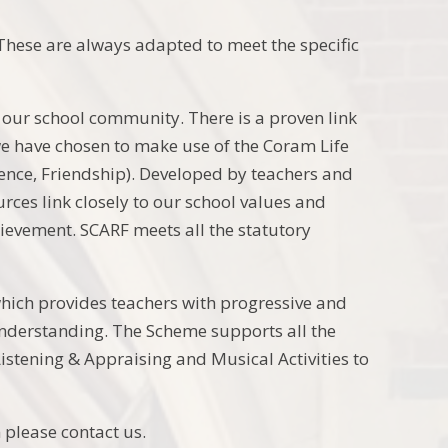
hese are always adapted to meet the specific
our school community. There is a proven link
we have chosen to make use of the Coram Life
ience, Friendship). Developed by teachers and
ces link closely to our school values and
hievement. SCARF meets all the statutory
ich provides teachers with progressive and
understanding. The Scheme supports all the
istening & Appraising and Musical Activities to
 please contact us.