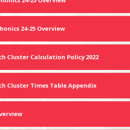
phonics 24-25 Overview
phonics 24-25 Overview
h Cluster Calculation Policy 2022
ch Cluster Times Table Appendix
verview