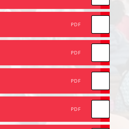
PDF
PDF
PDF
PDF