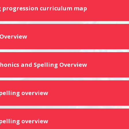
 progression curriculum map
 Overview
Phonics and Spelling Overview
spelling overview
spelling overview