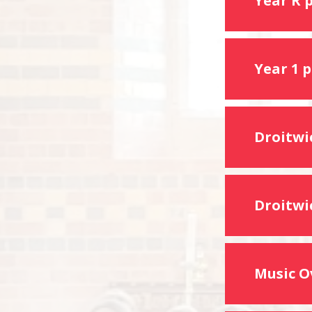
Year R 
Year 1 
Droitwic
Droitwi
Music O