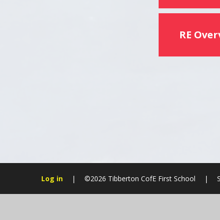
RE Over
Log in
|
©2026 Tibberton CofE First School
|