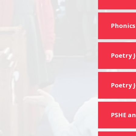
Phonics
Poetry 
Poetry 
PSHE an