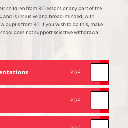
ir children from RE lessons or any part of the
ls, and is inclusive and broad-minded, with
w pupils from RE: if you wish to do this, make
chool does not support selective withdrawal
entations
PDF
PDF