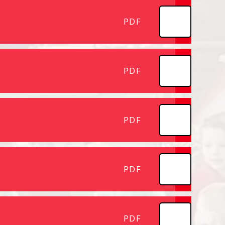
PDF
PDF
PDF
PDF
PDF