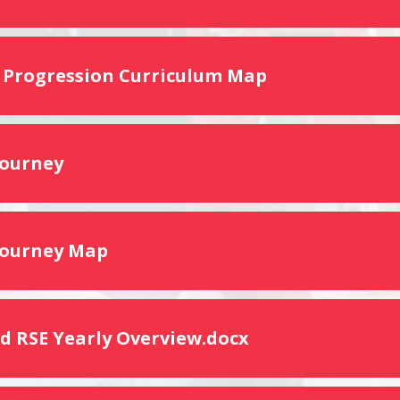
 Progression Curriculum Map
Journey
Journey Map
d RSE Yearly Overview.docx