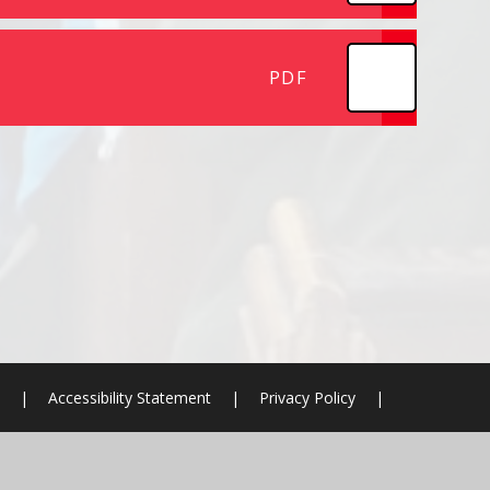
PDF
|
Accessibility Statement
|
Privacy Policy
|