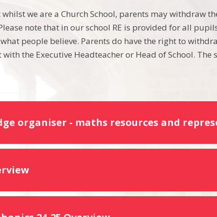
t whilst we are a Church School, parents may withdraw the
lease note that in our school RE is provided for all pupi
 what people believe. Parents do have the right to withdra
with the Executive Headteacher or Head of School. The s
ge organiser - maths resources and repres
erview