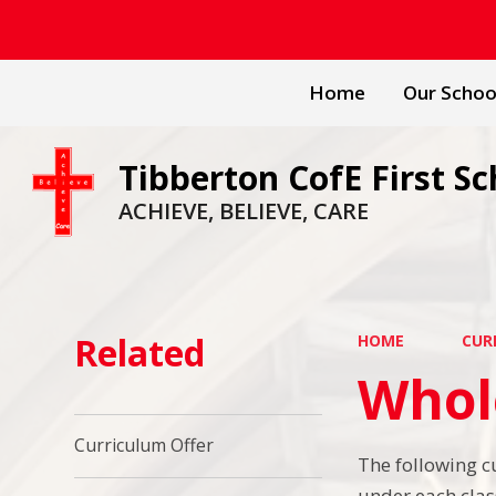
Home
Our Schoo
Tibberton CofE First Sc
ACHIEVE, BELIEVE, CARE
Related
HOME
CUR
Whol
Curriculum Offer
The following c
under each clas