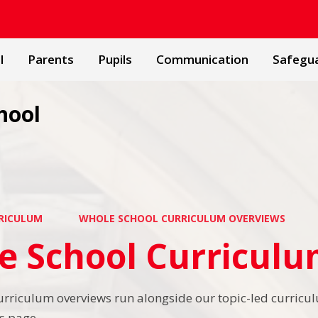
l
Parents
Pupils
Communication
Safegu
hool
RICULUM
WHOLE SCHOOL CURRICULUM OVERVIEWS
e School Curricul
urriculum overviews run alongside our topic-led curricul
s page.