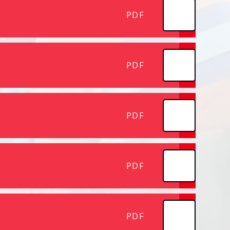
PDF
PDF
PDF
PDF
PDF