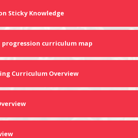
on Sticky Knowledge
g progression curriculum map
ng Curriculum Overview
Overview
view