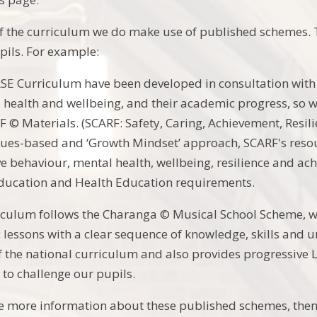
f the curriculum we do make use of published schemes. T
pils. For example:
E Curriculum have been developed in consultation with 
 health and wellbeing, and their academic progress, so 
 © Materials. (SCARF: Safety, Caring, Achievement, Resil
lues-based and ‘Growth Mindset’ approach, SCARF's resour
e behaviour, mental health, wellbeing, resilience and ac
Education and Health Education requirements.
culum follows the Charanga © Musical School Scheme, wh
lessons with a clear sequence of knowledge, skills and 
 the national curriculum and also provides progressive L
 to challenge our pupils.
ke more information about these published schemes, then