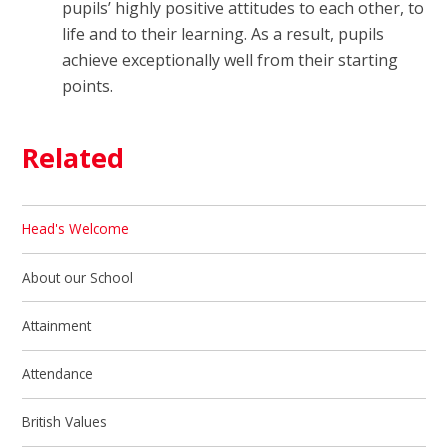
pupils’ highly positive attitudes to each other, to
life and to their learning. As a result, pupils
achieve exceptionally well from their starting
points.
Related
Head's Welcome
About our School
Attainment
Attendance
British Values