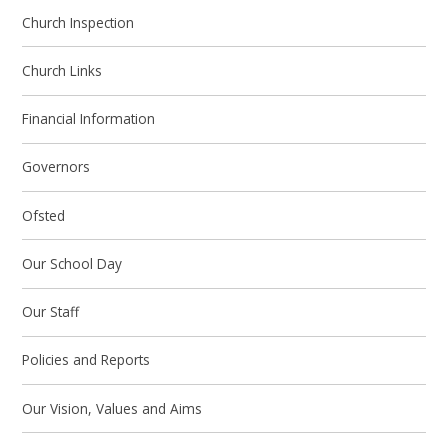
Church Inspection
Church Links
Financial Information
Governors
Ofsted
Our School Day
Our Staff
Policies and Reports
Our Vision, Values and Aims