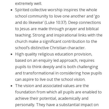
extremely well.
Spirited collective worship inspires the whole
school community to love one another and ‘go
and do likewise’ (Luke 10:37). Deep connections
to Jesus are made through prayer and biblical
teaching. Strong and inspirational links with the
church make a significant contribution to the
school’s distinctive Christian character.
High quality religious education provision,
based on an enquiry led approach, requires
pupils to think deeply and is both challenging
and transformational in considering how pupils
can aspire to live out the school vision.
The vision and associated values are the
foundation from which all pupils are enabled to
achieve their potential, academically and
personally. They have a substantial impact on