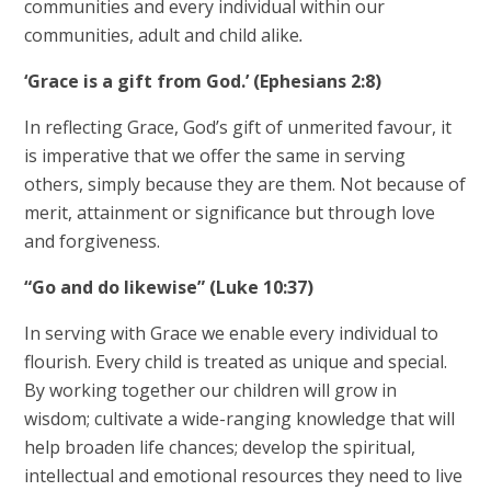
communities and every individual within our
communities, adult and child alike
.
‘Grace is a gift from God.’ (Ephesians 2:8)
In reflecting Grace, God’s gift of unmerited favour, it
is imperative that we offer the same in serving
others, simply because they are them. Not because of
merit, attainment or significance but through love
and forgiveness.
“Go and do likewise” (Luke 10:37)
In serving with Grace we enable every individual to
flourish. Every child is treated as unique and special.
By working together our children will grow in
wisdom; cultivate a wide-ranging knowledge that will
help broaden life chances; develop the spiritual,
intellectual and emotional resources they need to live