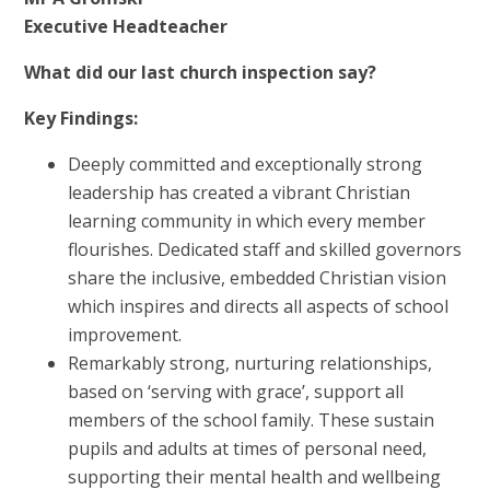
Executive Headteacher
What did our last church inspection say?
Key Findings:
Deeply committed and exceptionally strong
leadership has created a vibrant Christian
learning community in which every member
flourishes. Dedicated staff and skilled governors
share the inclusive, embedded Christian vision
which inspires and directs all aspects of school
improvement.
Remarkably strong, nurturing relationships,
based on ‘serving with grace’, support all
members of the school family. These sustain
pupils and adults at times of personal need,
supporting their mental health and wellbeing