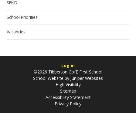
SEND
School Priorities
Vacancies
Log in
©2026 Tibberton CofE First School
School Website by
Juniper Websites
High Visibility
Sitemap
Accessibility Statement
Privacy Policy