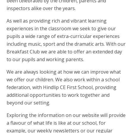
been celebrated by the children, parents and
inspectors alike over the years.
As well as providing rich and vibrant learning
experiences in the classroom we seek to give our
pupils a wide range of extra-curricular experiences
including music, sport and the dramatic arts. With our
Breakfast Club we are able to offer an extended day
to our pupils and working parents.
We are always looking at how we can improve what
we offer our children. We also work within a school
federation, with Hindlip CE First School, providing
additional opportunities to work together and
beyond our setting.
Exploring the information on our website will provide
a flavour of what life is like at our school, for
example, our weekly newsletters or our regular