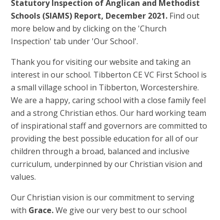
Statutory Inspection of Anglican and Methodist
Schools (SIAMS) Report, December 2021.
Find out
more below and by clicking on the 'Church
Inspection' tab under 'Our School'.
Thank you for visiting our website and taking an
interest in our school. Tibberton CE VC First School is
a small village school in Tibberton, Worcestershire.
We are a happy, caring school with a close family feel
and a strong Christian ethos. Our hard working team
of inspirational staff and governors are committed to
providing the best possible education for all of our
children through a broad, balanced and inclusive
curriculum, underpinned by our Christian vision and
values.
Our Christian vision is our commitment to serving
with
Grace.
We give our very best to our school