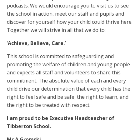
podcasts. We would encourage you to visit us to see
the school in action, meet our staff and pupils and
discover for yourself how your child could thrive here.
Together we will strive in all that we do to:
‘
Achieve, Believe, Care.’
This school is committed to safeguarding and
promoting the welfare of children and young people
and expects all staff and volunteers to share this
commitment. The absolute value of each and every
child drive our determination that every child has the
right to feel safe and be safe, the right to learn, and
the right to be treated with respect.
I am proud to be Executive Headteacher of
Tibberton School.
Mr A Gromski