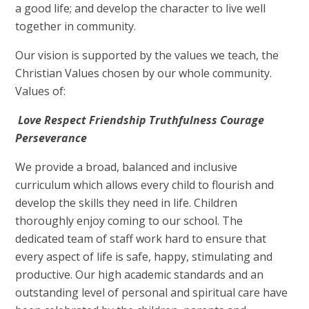
a good life; and develop the character to live well
together in community.
Our vision is supported by the values we teach, the
Christian Values chosen by our whole community.
Values of:
Love
Respect
Friendship Truthfulness Courage
Perseverance
We provide a broad, balanced and inclusive
curriculum which allows every child to flourish and
develop the skills they need in life. Children
thoroughly enjoy coming to our school. The
dedicated team of staff work hard to ensure that
every aspect of life is safe, happy, stimulating and
productive. Our high academic standards and an
outstanding level of personal and spiritual care have