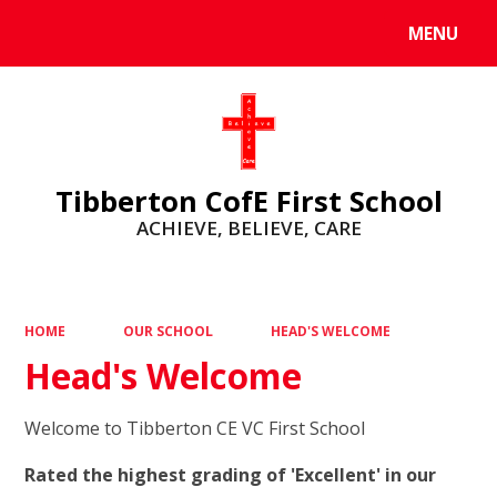
MENU
Powered by
Translate
Tibberton CofE First School
ACHIEVE, BELIEVE, CARE
HOME
OUR SCHOOL
HEAD'S WELCOME
Head's Welcome
Welcome to Tibberton CE VC First School
Rated the highest grading of 'Excellent' in our