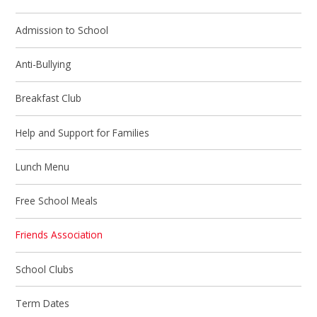
Admission to School
Anti-Bullying
Breakfast Club
Help and Support for Families
Lunch Menu
Free School Meals
Friends Association
School Clubs
Term Dates