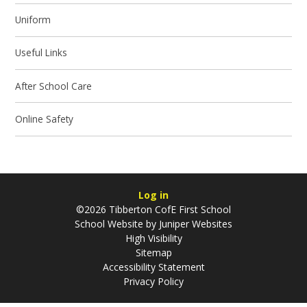
Uniform
Useful Links
After School Care
Online Safety
Log in
©2026 Tibberton CofE First School
School Website by
Juniper Websites
High Visibility
Sitemap
Accessibility Statement
Privacy Policy