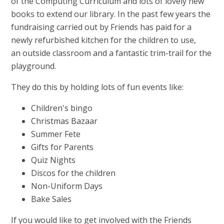
of the Computing Curriculum and lots of lovely new
books to extend our library. In the past few years the
fundraising carried out by Friends has paid for a
newly refurbished kitchen for the children to use,
an outside classroom and a fantastic trim-trail for the
playground.
They do this by holding lots of fun events like:
Children's bingo
Christmas Bazaar
Summer Fete
Gifts for Parents
Quiz Nights
Discos for the children
Non-Uniform Days
Bake Sales
If you would like to get involved with the Friends