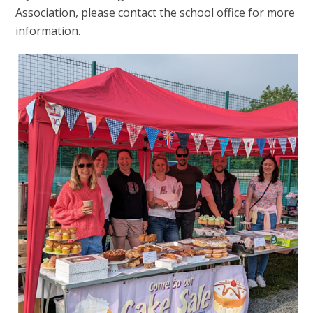
Association, please contact the school office for more
information.