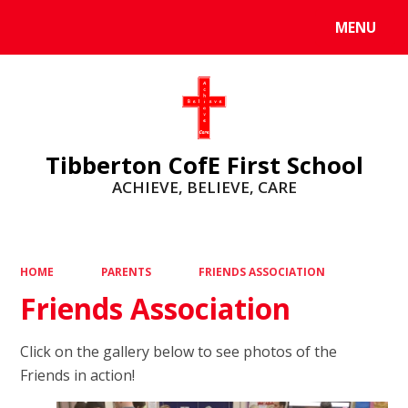
MENU
Powered by
Translate
Tibberton CofE First School
ACHIEVE, BELIEVE, CARE
HOME
PARENTS
FRIENDS ASSOCIATION
Friends Association
Click on the gallery below to see photos of the
Friends in action!