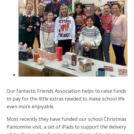
Our fantastic Friends Association helps to raise funds
to pay for the little extras needed to make school life
even more enjoyable.
Most recently they have funded our school Christmas
Pantomine visit, a set of iPads to support the delivery