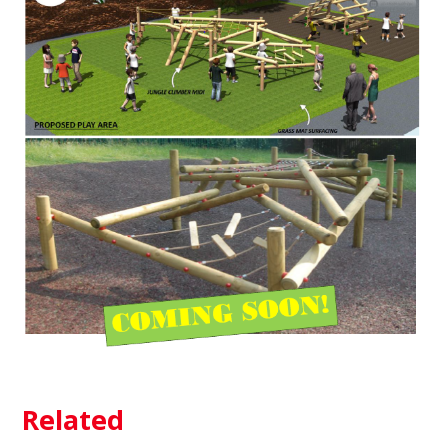
Related